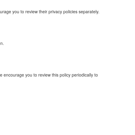
urage you to review their privacy policies separately.
en.
e encourage you to review this policy periodically to