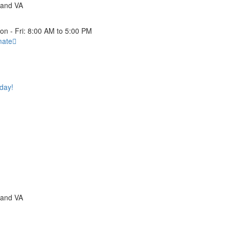
 and VA
on - Fri: 8:00 AM to 5:00 PM
mate
oday!
 and VA