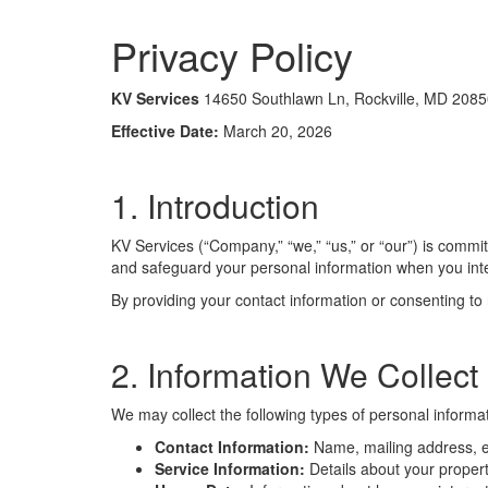
Privacy Policy
KV Services
14650 Southlawn Ln, Rockville, MD 2085
Effective Date:
March 20, 2026
1. Introduction
KV Services (“Company,” “we,” “us,” or “our”) is commit
and safeguard your personal information when you int
By providing your contact information or consenting to
2. Information We Collect
We may collect the following types of personal informat
Contact Information:
Name, mailing address, e
Service Information:
Details about your propert