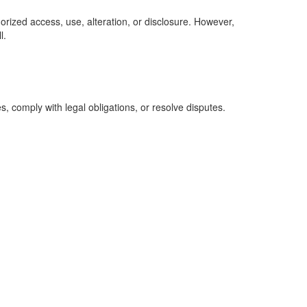
rized access, use, alteration, or disclosure. However,
l.
s, comply with legal obligations, or resolve disputes.