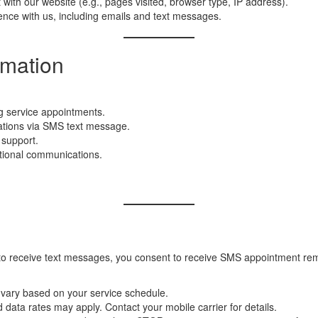
with our website (e.g., pages visited, browser type, IP address).
nce with us, including emails and text messages.
rmation
g service appointments.
ations via SMS text message.
 support.
ctional communications.
to receive text messages, you consent to receive SMS appointment remi
ary based on your service schedule.
ata rates may apply. Contact your mobile carrier for details.