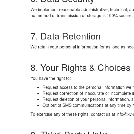
We implement reasonable administrative, technical, and
no method of transmission or storage is 100% secure. 
7. Data Retention
We retain your personal information for as long as neces
8. Your Rights & Choices
You have the right to:
Request access to the personal information we 
Request correction of inaccurate or incomplete i
Request deletion of your personal information, sub
Opt out of SMS communications at any time by 
To exercise any of these rights, contact us at info@k