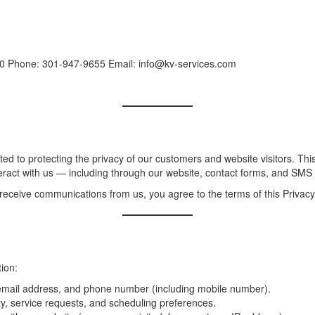
0 Phone: 301-947-9655 Email: info@kv-services.com
ted to protecting the privacy of our customers and website visitors. This
eract with us — including through our website, contact forms, and SM
 receive communications from us, you agree to the terms of this Privacy 
ion:
mail address, and phone number (including mobile number).
y, service requests, and scheduling preferences.