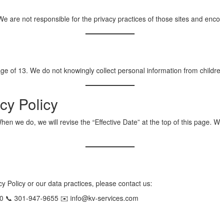
We are not responsible for the privacy practices of those sites and enco
age of 13. We do not knowingly collect personal information from childr
cy Policy
en we do, we will revise the “Effective Date” at the top of this page. W
y Policy or our data practices, please contact us:
0 📞 301-947-9655 ✉️ info@kv-services.com