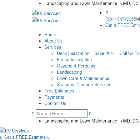
Skip
Landscaping and Lawn Maintenance in MD, DC
to
content
(301) 947-9655
M
Get a FREE Esti
Home
About Us
Services
Deck Installation – Save 20% – Call Us T
Fence Installation
Gazebo & Pergolas
Landscaping
Lawn Care & Maintenance
Seasonal Cleanup Services
Free Estimates
Payments
Contact Us
Landscaping and Lawn Maintenance in MD, DC
Get a FREE Estimate