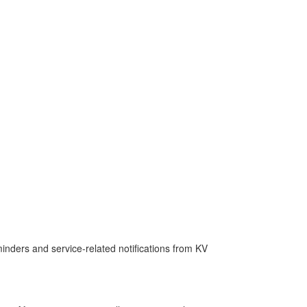
nders and service-related notifications from KV