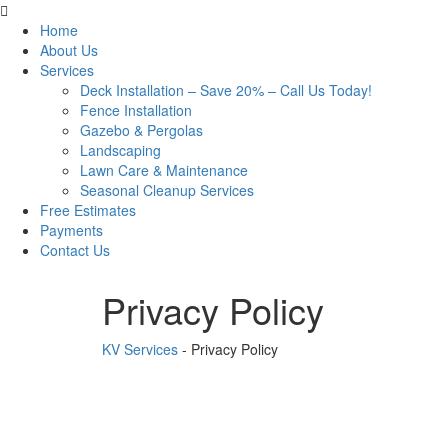
Home
About Us
Services
Deck Installation – Save 20% – Call Us Today!
Fence Installation
Gazebo & Pergolas
Landscaping
Lawn Care & Maintenance
Seasonal Cleanup Services
Free Estimates
Payments
Contact Us
Privacy Policy
KV Services
-
Privacy Policy