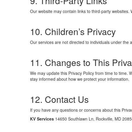
9. Third-Party Links
Our website may contain links to third-party websites. 
10. Children’s Privacy
Our services are not directed to individuals under the 
11. Changes to This Priva
We may update this Privacy Policy from time to time. Wh
stay informed about how we protect your information.
12. Contact Us
If you have any questions or concerns about this Privac
KV Services
14650 Southlawn Ln, Rockville, MD 2085