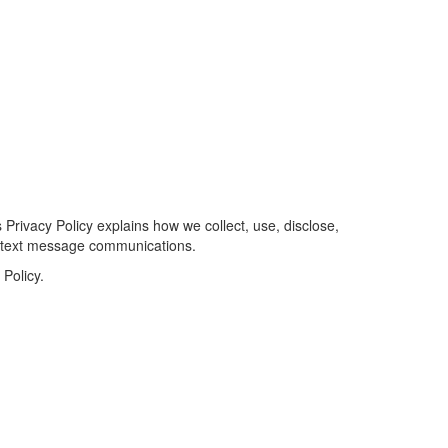
 Privacy Policy explains how we collect, use, disclose,
S text message communications.
Policy.