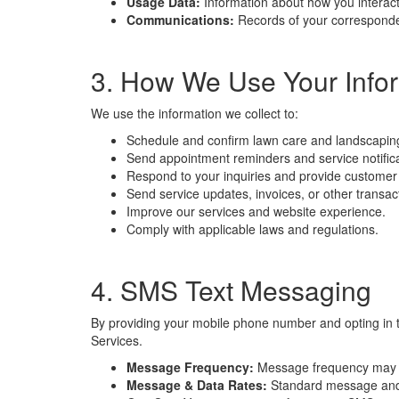
Usage Data:
Information about how you interact 
Communications:
Records of your corresponde
3. How We Use Your Info
We use the information we collect to:
Schedule and confirm lawn care and landscapin
Send appointment reminders and service notific
Respond to your inquiries and provide customer
Send service updates, invoices, or other transa
Improve our services and website experience.
Comply with applicable laws and regulations.
4. SMS Text Messaging
By providing your mobile phone number and opting in 
Services.
Message Frequency:
Message frequency may v
Message & Data Rates:
Standard message and d