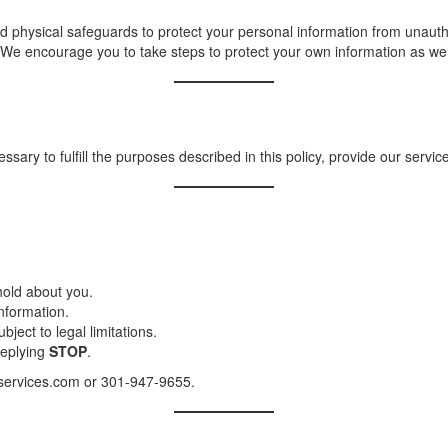
 physical safeguards to protect your personal information from unautho
We encourage you to take steps to protect your own information as wel
sary to fulfill the purposes described in this policy, provide our service
hold about you.
nformation.
ject to legal limitations.
replying
STOP
.
v-services.com or 301-947-9655.