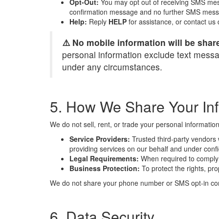
Opt-Out:
You may opt out of receiving SMS mes
confirmation message and no further SMS messa
Help:
Reply
HELP
for assistance, or contact us
⚠️ No mobile information will be share
personal information exclude text messagi
under any circumstances.
5. How We Share Your In
We do not sell, rent, or trade your personal informatio
Service Providers:
Trusted third-party vendors w
providing services on our behalf and under confid
Legal Requirements:
When required to comply w
Business Protection:
To protect the rights, pro
We do not share your phone number or SMS opt-in conse
6. Data Security