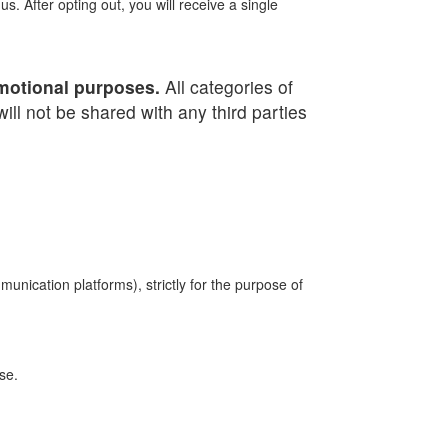
. After opting out, you will receive a single
romotional purposes.
All categories of
ill not be shared with any third parties
unication platforms), strictly for the purpose of
se.