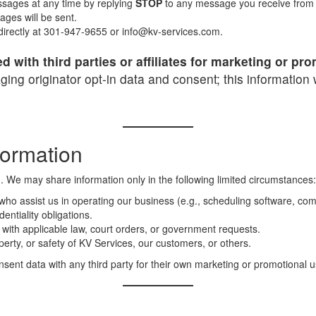
sages at any time by replying
STOP
to any message you receive from us
ges will be sent.
 directly at 301-947-9655 or info@kv-services.com.
d with third parties or affiliates for marketing or p
ng originator opt-in data and consent; this information w
formation
n. We may share information only in the following limited circumstances:
ho assist us in operating our business (e.g., scheduling software, comm
entiality obligations.
ith applicable law, court orders, or government requests.
perty, or safety of KV Services, our customers, or others.
nt data with any third party for their own marketing or promotional u