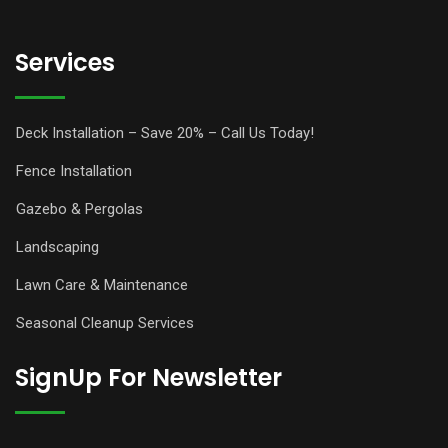
Services
Deck Installation – Save 20% – Call Us Today!
Fence Installation
Gazebo & Pergolas
Landscaping
Lawn Care & Maintenance
Seasonal Cleanup Services
SignUp For Newsletter