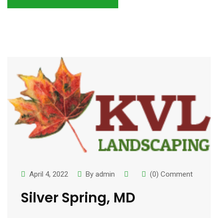
April 4, 2022
By
admin
(0) Comment
Silver Spring, MD