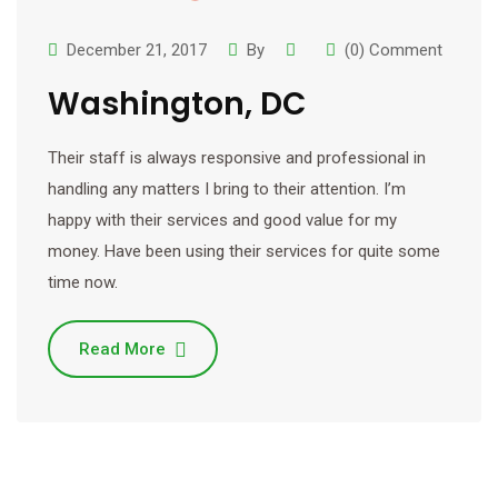
December 21, 2017
By
(0) Comment
Washington, DC
Their staff is always responsive and professional in
handling any matters I bring to their attention. I’m
happy with their services and good value for my
money. Have been using their services for quite some
time now.
Read More