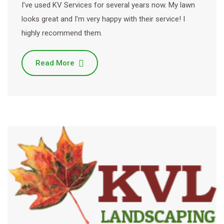
I’ve used KV Services for several years now. My lawn
looks great and I’m very happy with their service! I
highly recommend them.
Read More