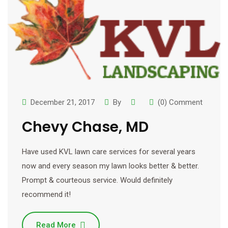
December 21, 2017
By
(0) Comment
Chevy Chase, MD
Have used KVL lawn care services for several years
now and every season my lawn looks better & better.
Prompt & courteous service. Would definitely
recommend it!
Read More