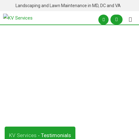
Skip
Landscaping and Lawn Maintenance in MD, DC and VA
to
content
Archives:
Testimonials
KV Services
Testimonials
-