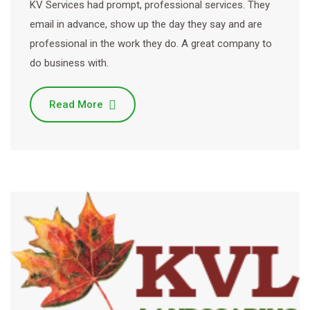
KV Services had prompt, professional services. They
email in advance, show up the day they say and are
professional in the work they do. A great company to
do business with.
Read More