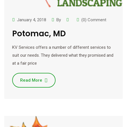
January 4, 2018
By
(0) Comment
Potomac, MD
KV Services offers a number of different services to
suit our needs. They delivered what they promised and
at a fair price
Read More