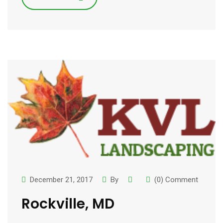
December 21, 2017
By
(0) Comment
Rockville, MD