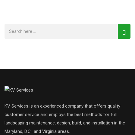
KV Services is an experienced company that offers quality
customer service and employs the best methods for full
landscaping maintenance, design, build, and installation in the
Maryland, D.C., and Virginia areas.